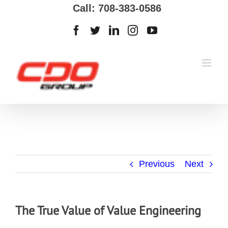
Call: 708-383-0586
Previous
Next
The True Value of Value Engineering