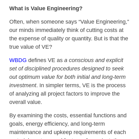
What is Value Engineering?
Often, when someone says “Value Engineering,”
our minds immediately think of cutting costs at
the expense of quality or quantity. But is that the
true value of VE?
WBDG
defines VE as
a conscious and explicit
set of disciplined procedures designed to seek
out optimum value for both initial and long-term
investment
. In simpler terms, VE is the process
of analyzing all project factors to improve the
overall value.
By examining the costs, essential functions and
goals, energy efficiency, and long-term
maintenance and upkeep requirements of each