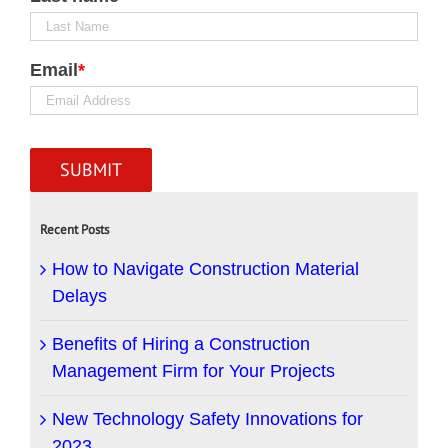
Email
*
Recent Posts
How to Navigate Construction Material
Delays
Benefits of Hiring a Construction
Management Firm for Your Projects
New Technology Safety Innovations for
2023