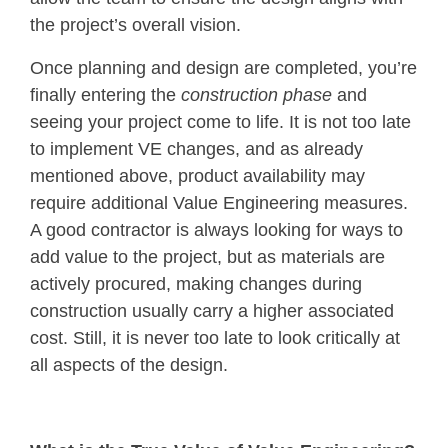
the project’s overall vision.
Once planning and design are completed, you’re
finally entering the
construction phase
and
seeing your project come to life. It is not too late
to implement VE changes, and as already
mentioned above, product availability may
require additional Value Engineering measures.
A good contractor is always looking for ways to
add value to the project, but as materials are
actively procured, making changes during
construction usually carry a higher associated
cost. Still, it is never too late to look critically at
all aspects of the design.