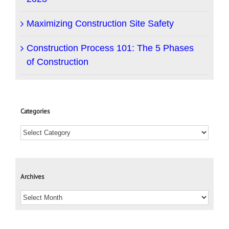
Maximizing Construction Site Safety
Construction Process 101: The 5 Phases
of Construction
Categories
Archives