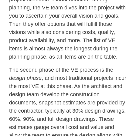
planning, the VE team dives into the project with
you to ascertain your overall vision and goals.
Then they offer options that will fulfill those
visions while also considering costs, quality,
product availability, and more. The list of VE
items is almost always the longest during the
planning phase, as all items are on the table.
The second phase of the VE process is the
design phase
, and most traditional projects incur
the most VE at this phase. As the architect and
design team develop the construction
documents, snapshot estimates are provided by
the contractor, typically at 30% design drawings,
60%, 90%, and full design drawings. These
estimates gauge overall cost and value and
allow the team to ensure the design aligns with