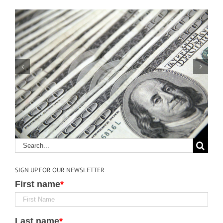
Keys to Effective
Communication in
Construction
SIGN UP FOR OUR NEWSLETTER
First name
*
Last name
*