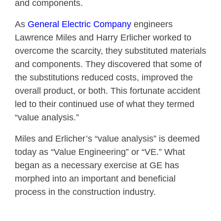
and components.
As
General Electric Company
engineers
Lawrence Miles and Harry Erlicher worked to
overcome the scarcity, they substituted materials
and components. They discovered that some of
the substitutions reduced costs, improved the
overall product, or both. This fortunate accident
led to their continued use of what they termed
“value analysis.”
Miles and Erlicher’s “value analysis” is deemed
today as “Value Engineering” or “VE.” What
began as a necessary exercise at GE has
morphed into an important and beneficial
process in the construction industry.