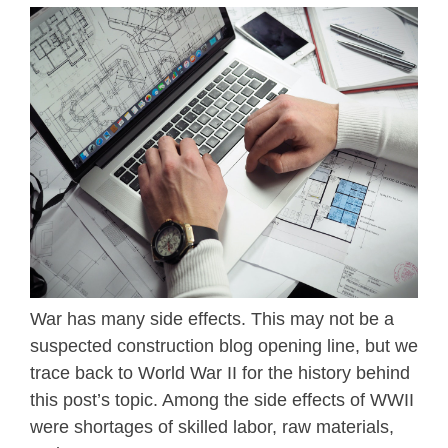
War has many side effects. This may not be a
suspected construction blog opening line, but we
trace back to World War II for the history behind
this post’s topic. Among the side effects of WWII
were shortages of skilled labor, raw materials,