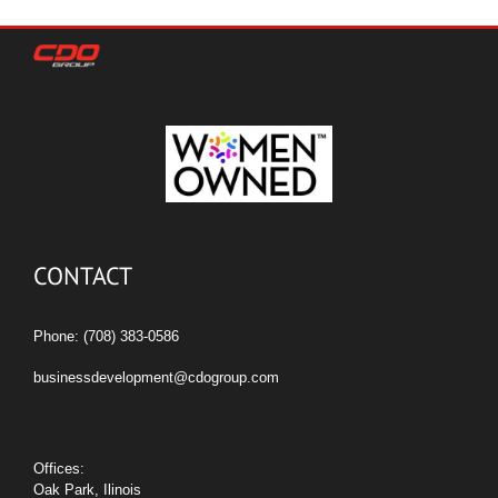
CONTACT
Phone: (708) 383-0586
businessdevelopment@cdogroup.com
Offices:
Oak Park, Ilinois