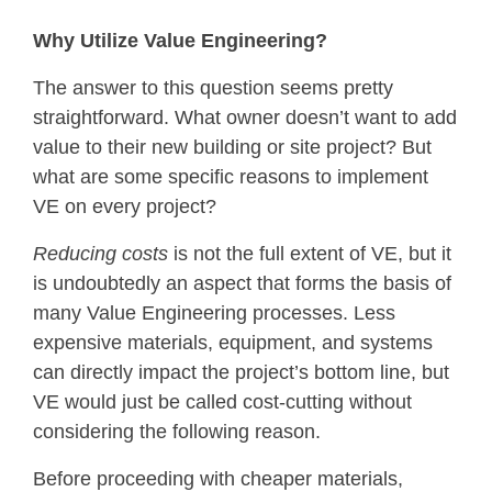
Why Utilize Value Engineering?
The answer to this question seems pretty
straightforward. What owner doesn’t want to add
value to their new building or site project? But
what are some specific reasons to implement
VE on every project?
Reducing costs
is not the full extent of VE, but it
is undoubtedly an aspect that forms the basis of
many Value Engineering processes. Less
expensive materials, equipment, and systems
can directly impact the project’s bottom line, but
VE would just be called cost-cutting without
considering the following reason.
Before proceeding with cheaper materials,