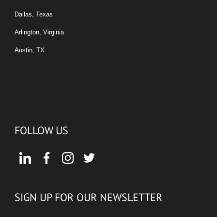
Dallas, Texas
Arlington, Virginia
Austin, TX
FOLLOW US
SIGN UP FOR OUR NEWSLETTER