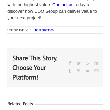
with the highest value.
Contact us
today to
discover how CDO Group can deliver value to
your next project!
October 19th, 2021
|
best practices
Share This Story,
Choose Your
Platform!
Related Posts