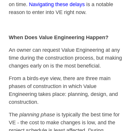
on time.
Navigating these delays
is a notable
reason to enter into VE right now.
When Does Value Engineering Happen?
An owner can request Value Engineering at any
time during the construction process, but making
changes early on is the most beneficial.
From a birds-eye view, there are three main
phases of construction in which Value
Engineering takes place: planning, design, and
construction.
The
planning phase
is typically the best time for
VE - the cost to make changes is low, and the
project schedule is least affected. During