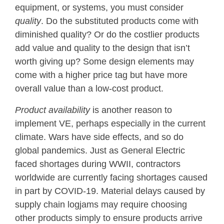
equipment, or systems, you must consider
quality
. Do the substituted products come with
diminished quality? Or do the costlier products
add value and quality to the design that isn’t
worth giving up? Some design elements may
come with a higher price tag but have more
overall value than a low-cost product.
Product availability
is another reason to
implement VE, perhaps especially in the current
climate. Wars have side effects, and so do
global pandemics. Just as General Electric
faced shortages during WWII, contractors
worldwide are currently facing shortages caused
in part by COVID-19. Material delays caused by
supply chain logjams may require choosing
other products simply to ensure products arrive