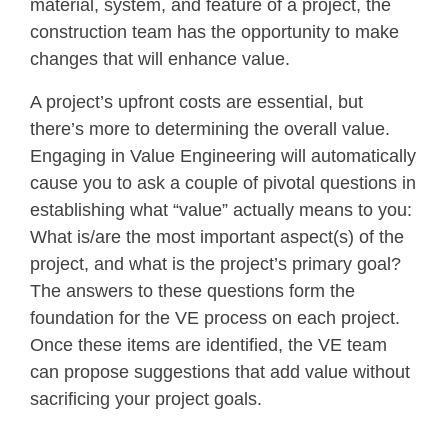
material, system, and feature of a project, the
construction team has the opportunity to make
changes that will enhance value.
A project’s upfront costs are essential, but
there’s more to determining the overall value.
Engaging in Value Engineering will automatically
cause you to ask a couple of pivotal questions in
establishing what “value” actually means to you:
What is/are the most important aspect(s) of the
project, and what is the project’s primary goal?
The answers to these questions form the
foundation for the VE process on each project.
Once these items are identified, the VE team
can propose suggestions that add value without
sacrificing your project goals.