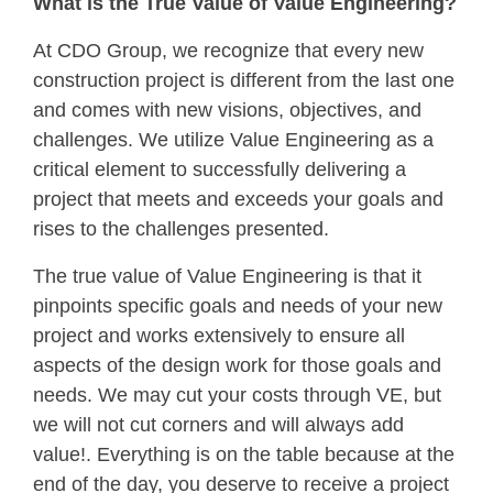
What is the True Value of Value Engineering?
At CDO Group, we recognize that every new
construction project is different from the last one
and comes with new visions, objectives, and
challenges. We utilize Value Engineering as a
critical element to successfully delivering a
project that meets and exceeds your goals and
rises to the challenges presented.
The true value of Value Engineering is that it
pinpoints specific goals and needs of your new
project and works extensively to ensure all
aspects of the design work for those goals and
needs. We may cut your costs through VE, but
we will not cut corners and will always add
value!. Everything is on the table because at the
end of the day, you deserve to receive a project