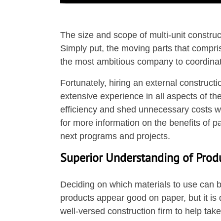
The size and scope of multi-unit constru
Simply put, the moving parts that compris
the most ambitious company to coordinat
Fortunately, hiring an external construc
extensive experience in all aspects of th
efficiency and shed unnecessary costs w
for more information on the benefits of p
next programs and projects.
Superior Understanding of Prod
Deciding on which materials to use can b
products appear good on paper, but it is di
well-versed construction firm to help ta