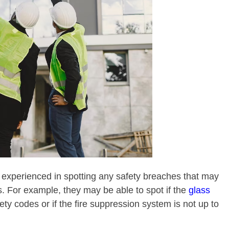
experienced in spotting any safety breaches that may
s. For example, they may be able to spot if the
glass
fety codes or if the fire suppression system is not up to