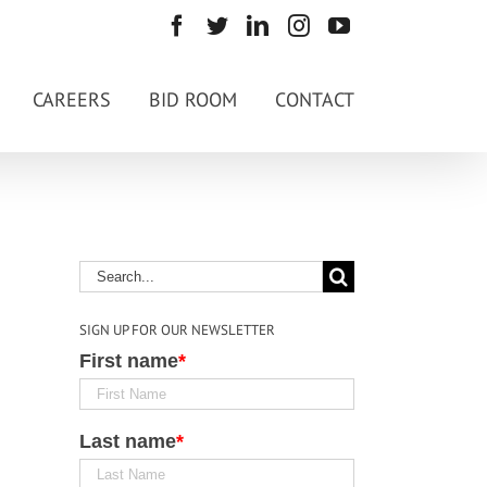
CAREERS
BID ROOM
CONTACT
SIGN UP FOR OUR NEWSLETTER
First name
*
Last name
*