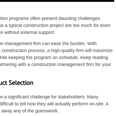
ction programs often present daunting challenges.
e a typical construction project are too much for even
e without external support.
tion management firm can ease the burden. With
e construction process, a high-quality firm will maximize
hile keeping the program on schedule. Keep reading
artnering with a construction management firm for your
uct Selection
e a significant challenge for stakeholders. Many
fficult to tell how they will actually perform on-site. A
ke away any of the guesswork.