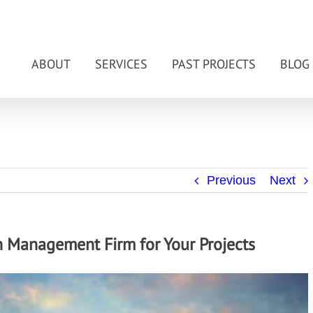
ABOUT
SERVICES
PAST PROJECTS
BLOG
Previous
Next
on Management Firm for Your Projects