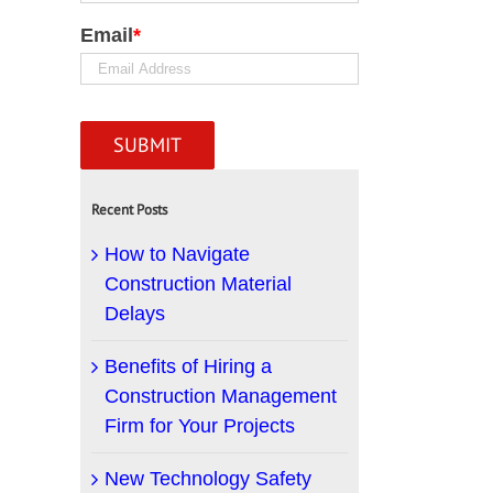
Email
*
Recent Posts
How to Navigate
Construction Material
Delays
Benefits of Hiring a
Construction Management
Firm for Your Projects
New Technology Safety