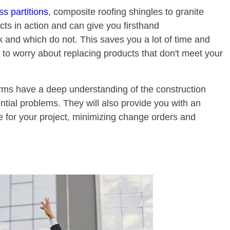
s partitions
, composite roofing shingles to granite
ts in action and can give you firsthand
and which do not. This saves you a lot of time and
 to worry about replacing products that don't meet your
irms have a deep understanding of the construction
tial problems. They will also provide you with an
e for your project, minimizing change orders and