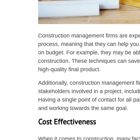
Construction management firms are experi
process, meaning that they can help you 
on budget. For example, they may be able 
construction. These techniques can save 
high-quality final product.
Additionally, construction management firm
stakeholders involved in a project, inclu
Having a single point of contact for all 
and working towards the same goal.
Cost Effectiveness
When it comes to construction, many facto