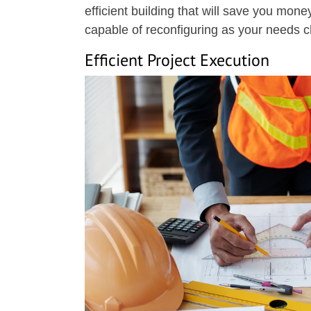
efficient building that will save you money
capable of reconfiguring as your needs 
Efficient Project Execution