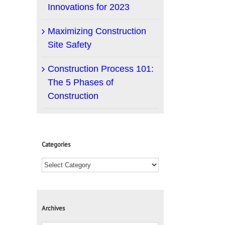
Innovations for 2023
Maximizing Construction
Site Safety
Construction Process 101:
The 5 Phases of
Construction
Categories
Archives