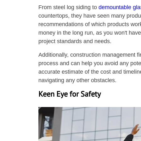
From steel log siding to
demountable glas
countertops, they have seen many produc
recommendations of which products work 
money in the long run, as you won't have
project standards and needs.
Additionally, construction management f
process and can help you avoid any poten
accurate estimate of the cost and timelin
navigating any other obstacles.
Keen Eye for Safety