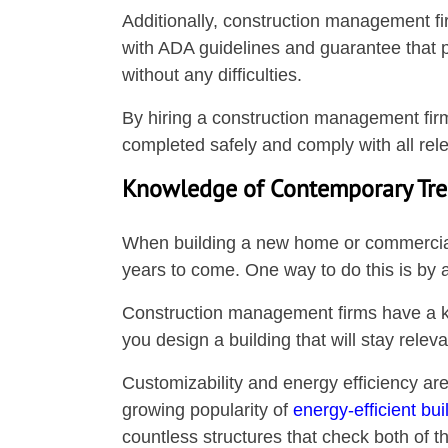
Additionally, construction management fi
with ADA guidelines and guarantee that pe
without any difficulties.
By hiring a construction management firm,
completed safely and comply with all rele
Knowledge of Contemporary Tr
When building a new home or commercial pr
years to come. One way to do this is by 
Construction management firms have a ke
you design a building that will stay relev
Customizability and energy efficiency are
growing popularity of
energy-efficient bui
countless structures that check both of 