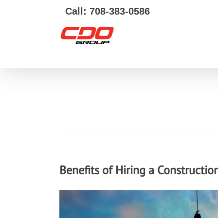
Call: 708-383-0586
Benefits of Hiring a Constructi