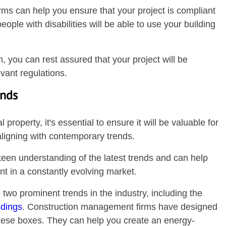
rms can help you ensure that your project is compliant
ople with disabilities will be able to use your building
 you can rest assured that your project will be
vant regulations.
ends
operty, it's essential to ensure it will be valuable for
aligning with contemporary trends.
en understanding of the latest trends and can help
ant in a constantly evolving market.
 two prominent trends in the industry, including the
ldings
. Construction management firms have designed
these boxes. They can help you create an energy-