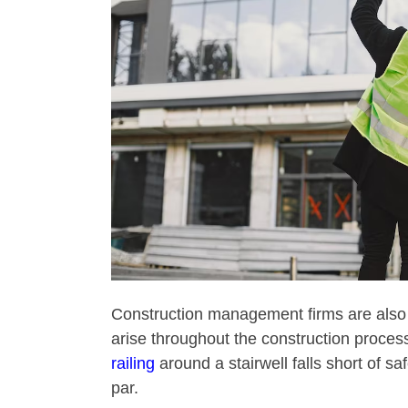
Construction management firms are also 
arise throughout the construction proces
railing
around a stairwell falls short of sa
par.