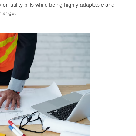
 on utility bills while being highly adaptable and
change.