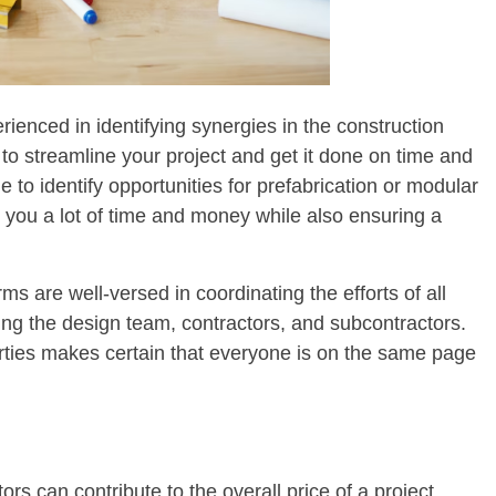
enced in identifying synergies in the construction
to streamline your project and get it done on time and
to identify opportunities for prefabrication or modular
you a lot of time and money while also ensuring a
s are well-versed in coordinating the efforts of all
ding the design team, contractors, and subcontractors.
parties makes certain that everyone is on the same page
rs can contribute to the overall price of a project.