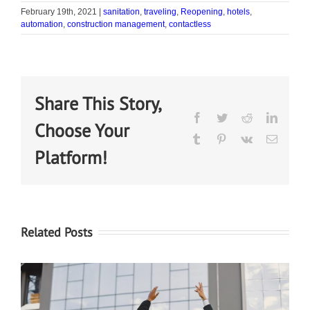
February 19th, 2021
|
sanitation
,
traveling
,
Reopening
,
hotels
,
automation
,
construction management
,
contactless
Share This Story,
Choose Your
Platform!
Related Posts