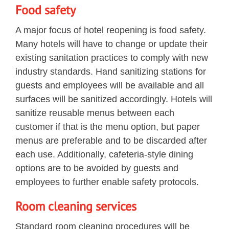
Food safety
A major focus of hotel reopening is food safety.
Many hotels will have to change or update their
existing sanitation practices to comply with new
industry standards. Hand sanitizing stations for
guests and employees will be available and all
surfaces will be sanitized accordingly. Hotels will
sanitize reusable menus between each
customer if that is the menu option, but paper
menus are preferable and to be discarded after
each use. Additionally, cafeteria-style dining
options are to be avoided by guests and
employees to further enable safety protocols.
Room cleaning services
Standard room cleaning procedures will be