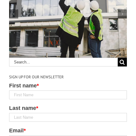
4 Ways Construction
Technology Could Save
Lives
SIGN UP FOR OUR NEWSLETTER
First name
*
Last name
*
Email
*