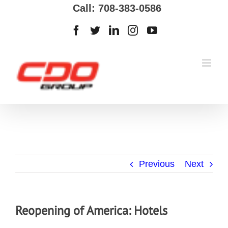
Call: 708-383-0586
Previous
Next
Reopening of America: Hotels