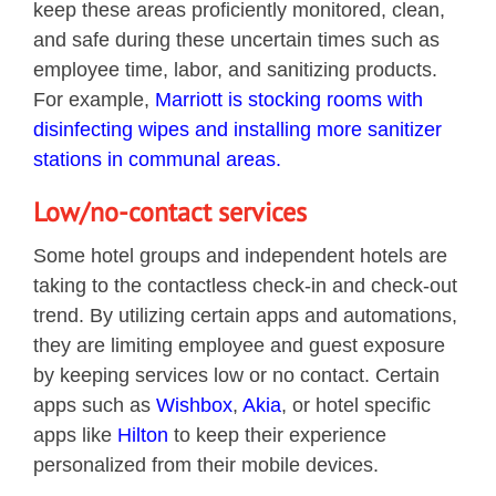
keep these areas proficiently monitored, clean,
and safe during these uncertain times such as
employee time, labor, and sanitizing products.
For example,
Marriott is stocking rooms with
disinfecting wipes and installing more sanitizer
stations in communal areas.
Low/no-contact services
Some hotel groups and independent hotels are
taking to the contactless check-in and check-out
trend. By utilizing certain apps and automations,
they are limiting employee and guest exposure
by keeping services low or no contact. Certain
apps such as
Wishbox
,
Akia
, or hotel specific
apps like
Hilton
to keep their experience
personalized from their mobile devices.