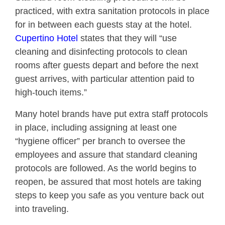
practiced, with extra sanitation protocols in place
for in between each guests stay at the hotel.
Cupertino Hotel
states that they will “use
cleaning and disinfecting protocols to clean
rooms after guests depart and before the next
guest arrives, with particular attention paid to
high-touch items.”
Many hotel brands have put extra staff protocols
in place, including assigning at least one
“hygiene officer” per branch to oversee the
employees and assure that standard cleaning
protocols are followed. As the world begins to
reopen, be assured that most hotels are taking
steps to keep you safe as you venture back out
into traveling.