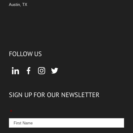
Austin, TX
FOLLOW US
SIGN UP FOR OUR NEWSLETTER
*