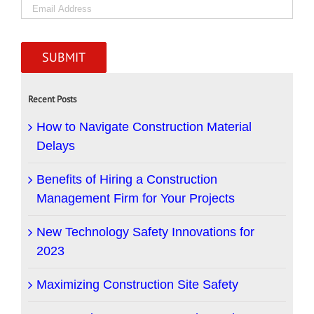
Recent Posts
How to Navigate Construction Material
Delays
Benefits of Hiring a Construction
Management Firm for Your Projects
New Technology Safety Innovations for
2023
Maximizing Construction Site Safety