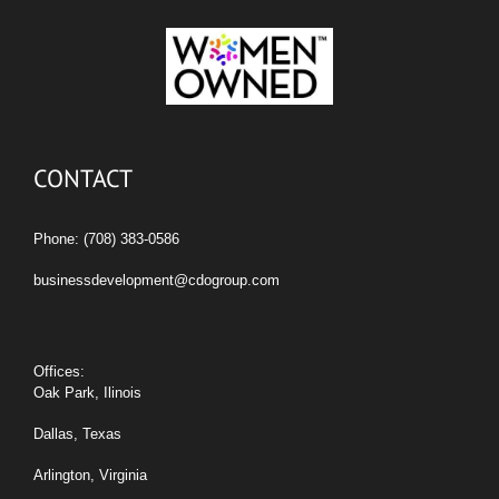
CONTACT
Phone: (708) 383-0586
businessdevelopment@cdogroup.com
Offices:
Oak Park, Ilinois
Dallas, Texas
Arlington, Virginia