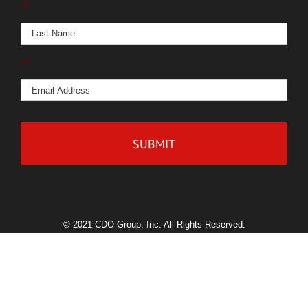
*
*
© 2021 CDO Group, Inc. All Rights Reserved.