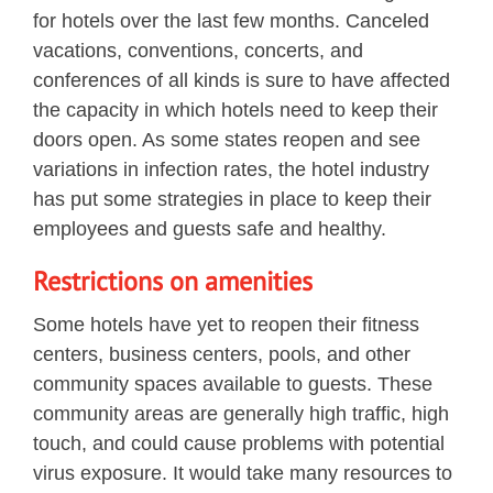
for hotels over the last few months. Canceled
vacations, conventions, concerts, and
conferences of all kinds is sure to have affected
the capacity in which hotels need to keep their
doors open. As some states reopen and see
variations in infection rates, the hotel industry
has put some strategies in place to keep their
employees and guests safe and healthy.
Restrictions on amenities
Some hotels have yet to reopen their fitness
centers, business centers, pools, and other
community spaces available to guests. These
community areas are generally high traffic, high
touch, and could cause problems with potential
virus exposure. It would take many resources to