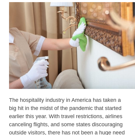
The hospitality industry in America has taken a
big hit in the midst of the pandemic that started
earlier this year. With travel restrictions, airlines
canceling flights, and some states discouraging
outside visitors, there has not been a huge need