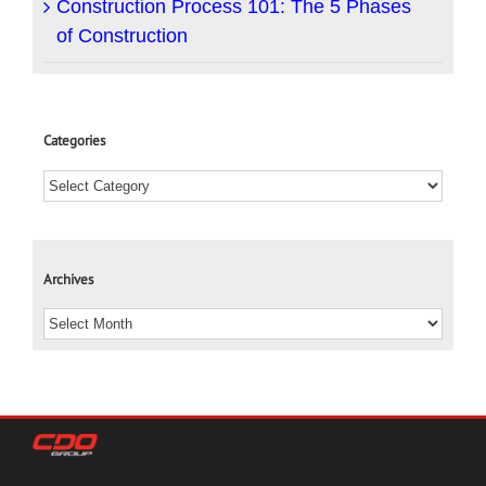
Construction Process 101: The 5 Phases
of Construction
Categories
Archives