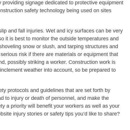
by providing signage dedicated to protective equipment
truction safety technology being used on sites
ip and fall injuries. Wet and icy surfaces can be very
 it is best to monitor the outside temperatures and
 shoveling snow or slush, and tarping structures and
ious risk if there are materials or equipment that
nd, possibly striking a worker. Construction work is
 inclement weather into account, so be prepared to
ty protocols and guidelines that are set forth by
d to injury or death of personnel, and make the
y a priority will benefit your workers as well as your
te injury stories or safety tips you’d like to share?