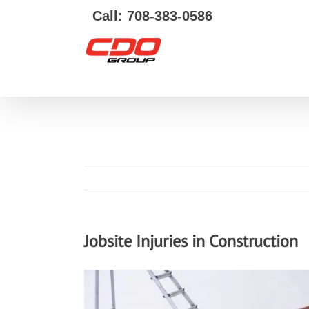
Call: 708-383-0586
Jobsite Injuries in Construction