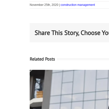
November 25th, 2020
|
construction management
Share This Story, Choose Yo
Related Posts