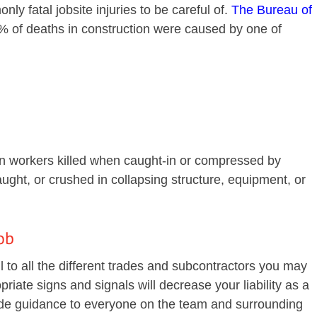
nly fatal jobsite injuries to be careful of.
The Bureau of
 of deaths in construction were caused by one of
on workers killed when caught-in or compressed by
ught, or crushed in collapsing structure, equipment, or
ob
l to all the different trades and subcontractors you may
riate signs and signals will decrease your liability as a
ide guidance to everyone on the team and surrounding