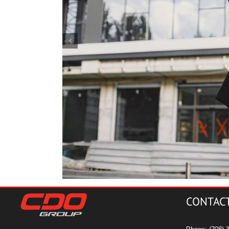
m for
4 Ways Constructio
CONTAC