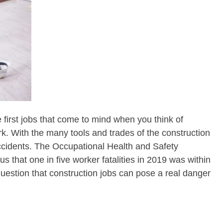
 first jobs that come to mind when you think of
. With the many tools and trades of the construction
ccidents. The Occupational Health and Safety
us that one in five worker fatalities in 2019 was within
 question that construction jobs can pose a real danger