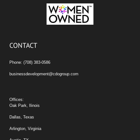
CONTACT
Phone: (708) 383-0586
businessdevelopment@cdogroup.com
Offices:
Oak Park, Ilinois
Dallas, Texas
Arlington, Virginia