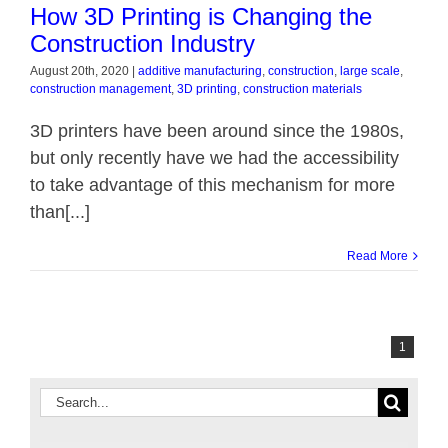
How 3D Printing is Changing the
ndustry
Construction Industry
August 20th, 2020
|
additive manufacturing
,
construction
,
large scale
,
construction management
,
3D printing
,
construction materials
3D printers have been around since the 1980s,
but only recently have we had the accessibility
to take advantage of this mechanism for more
than[...]
Read More
1