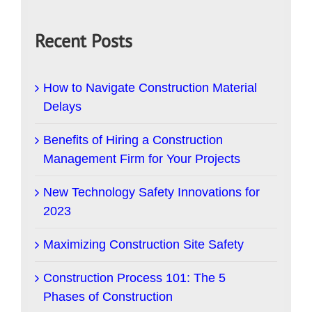
Recent Posts
How to Navigate Construction Material
Delays
Benefits of Hiring a Construction
Management Firm for Your Projects
New Technology Safety Innovations for
2023
Maximizing Construction Site Safety
Construction Process 101: The 5
Phases of Construction