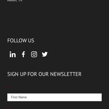
Austin, TX
FOLLOW US
SIGN UP FOR OUR NEWSLETTER
*
*