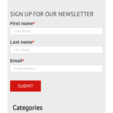
SIGN UP FOR OUR NEWSLETTER
First name
*
Last name
*
Email
*
Categories