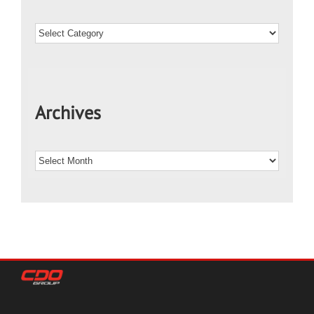
Archives